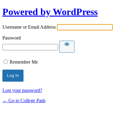
Powered by WordPress
Username or Email Address
Password
Remember Me
Lost your password?
← Go to College Pads