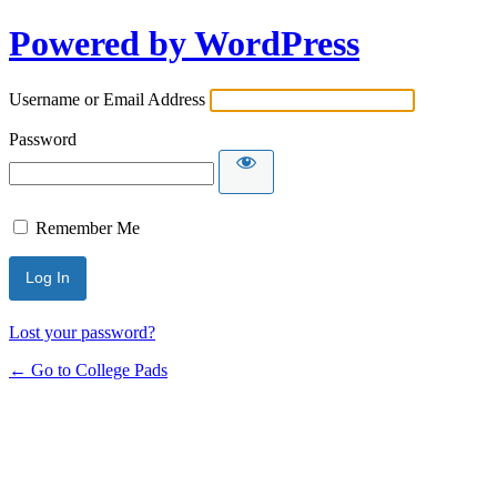
Powered by WordPress
Username or Email Address
Password
Remember Me
Lost your password?
← Go to College Pads