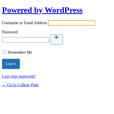
Powered by WordPress
Username or Email Address
Password
Remember Me
Lost your password?
← Go to College Pads